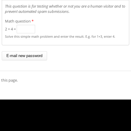
This question is for testing whether or not you are a human visitor and to
prevent automated spam submissions.
Math question
*
2 + 4 =
Solve this simple math problem and enter the result. E.g. for 1+3, enter 4.
 this page.