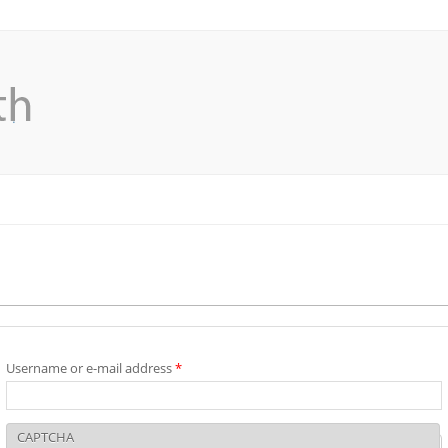
Username or e-mail address
*
CAPTCHA