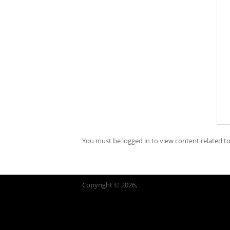
You must be logged in to view content related to
Copyright © 2026,