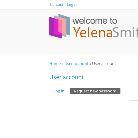
Contact
|
Login
Home
»
User account
» User account
You are here
User account
Log in
Request new password
(active tab)
Primary tabs