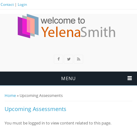
Contact
|
Login
MENU
Home
» Upcoming Assessments
You are here
Upcoming Assessments
You must be logged in to view content related to this page.