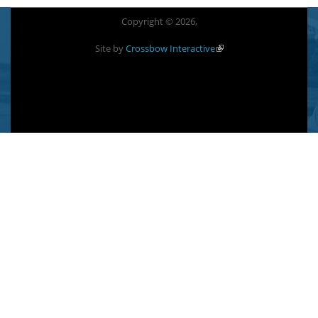
Copyright © 2026,
Site by
Crossbow Interactive
(link is external)